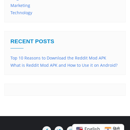
Marketing
Technology
RECENT POSTS
Top 10 Reasons to Download the Reddit Mod APK
What is Reddit Mod APK and How to Use it on Android?
English
हिंदी