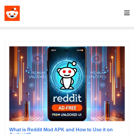
What is Reddit Mod APK and How to Use it on