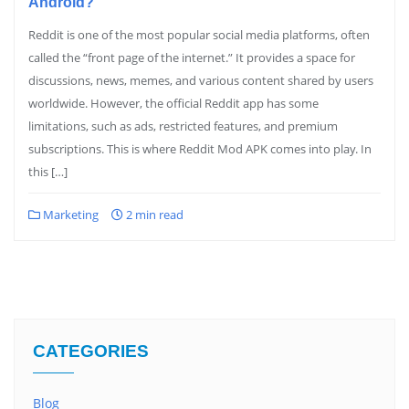
Android?
Reddit is one of the most popular social media platforms, often
called the “front page of the internet.” It provides a space for
discussions, news, memes, and various content shared by users
worldwide. However, the official Reddit app has some
limitations, such as ads, restricted features, and premium
subscriptions. This is where Reddit Mod APK comes into play. In
this […]
Marketing
2 min read
CATEGORIES
Blog